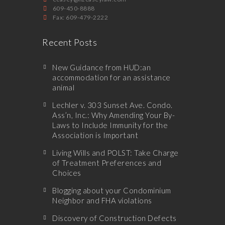
609-450-8888
Fax: 609-479-2222
Recent Posts
New Guidance from HUD:an
accommodation for an assistance
animal
Lechler v. 303 Sunset Ave. Condo.
Ass’n, Inc.: Why Amending Your By-
Laws to Include Immunity for the
Association is Important
Living Wills and POLST: Take Charge
of Treatment Preferences and
Choices
Blogging about your Condominium
Neighbor and FHA violations
Discovery of Construction Defects