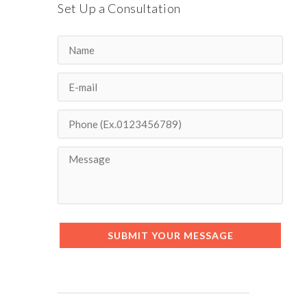
Set Up a Consultation
SUBMIT YOUR MESSAGE