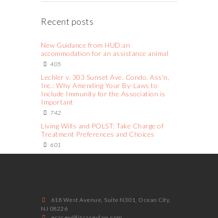
Recent posts
New Guidance from HUD:an
accommodation for an assistance animal
405
Lechler v. 303 Sunset Ave. Condo. Ass'n,
Inc.: Why Amending Your By-Laws to
Include Immunity for the Association is
Important
742
Living Wills and POLST: Take Charge of
Treatment Preferences and Choices
601
618 West Avenue, Suite N301, Ocean City,
NJ 08226
ecasey@lizcaseylaw.com