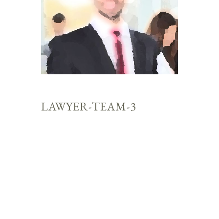
LAWYER-TEAM-3