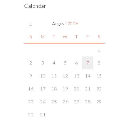
Calendar
August
2026
S
M
T
W
T
F
S
1
2
3
4
5
6
7
8
9
10
11
12
13
14
15
16
17
18
19
20
21
22
23
24
25
26
27
28
29
30
31