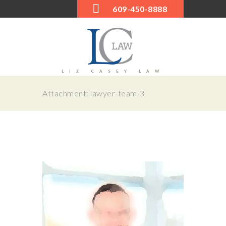
609-450-8888
LIZ CASEY LAW
Attachment: lawyer-team-3