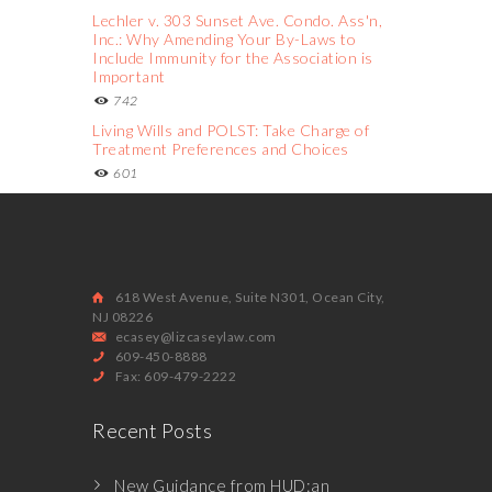
Lechler v. 303 Sunset Ave. Condo. Ass'n,
Inc.: Why Amending Your By-Laws to
Include Immunity for the Association is
Important
742
Living Wills and POLST: Take Charge of
Treatment Preferences and Choices
601
618 West Avenue, Suite N301, Ocean City,
NJ 08226
ecasey@lizcaseylaw.com
609-450-8888
Fax: 609-479-2222
Recent Posts
New Guidance from HUD:an