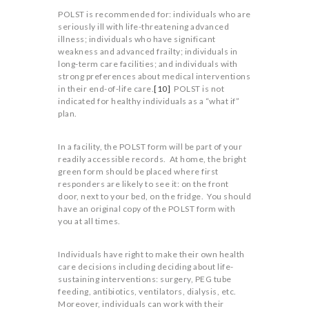
POLST is recommended for: individuals who are
seriously ill with life-threatening advanced
illness; individuals who have significant
weakness and advanced frailty; individuals in
long-term care facilities; and individuals with
strong preferences about medical interventions
in their end-of-life care.
[10]
POLST is not
indicated for healthy individuals as a “what if”
plan.
In a facility, the POLST form will be part of your
readily accessible records. At home, the bright
green form should be placed where first
responders are likely to see it: on the front
door, next to your bed, on the fridge. You should
have an original copy of the POLST form with
you at all times.
Individuals have right to make their own health
care decisions including deciding about life-
sustaining interventions: surgery, PEG tube
feeding, antibiotics, ventilators, dialysis, etc.
Moreover, individuals can work with their