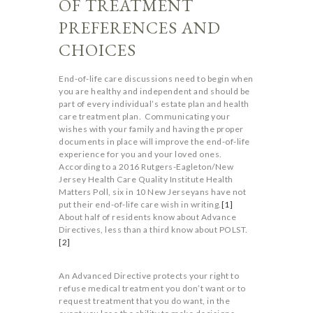
OF TREATMENT
PREFERENCES AND
CHOICES
End-of-life care discussions need to begin when
you are healthy and independent and should be
part of every individual’s estate plan and health
care treatment plan. Communicating your
wishes with your family and having the proper
documents in place will improve the end-of-life
experience for you and your loved ones.
According to a 2016 Rutgers-Eagleton/New
Jersey Health Care Quality Institute Health
Matters Poll, six in 10 New Jerseyans have not
put their end-of-life care wish in writing.
[1]
About half of residents know about Advance
Directives, less than a third know about POLST.
[2]
An Advanced Directive protects your right to
refuse medical treatment you don’t want or to
request treatment that you do want, in the