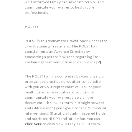
well-informed family can advocate for you and
communicate your wishes to health care
professionals.
POLST:
POLST is an acronym for Practitioner Orders for
Life-Sustaining Treatment. The POLST form
complements an Advance Directive by
converting a person’s wishes regarding life-
sustaining treatment into medical orders.
[9]
The POLST form is completed by your physician
or advanced practice nurse after consultation
with you or your representative. You or your
health care representative, if you cannot
communicate your wishes, also sign the
document. The POLST form is straightforward
and addresses: 1) your goals of care; 2) medical
interventions; 3) artificially administered fluids
and nutrition; 4) CPR and intubation. You can
click here
to view New Jersey’s POLST form.