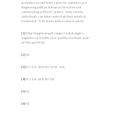
providers to set forth a plan for comfort care.
Beginning with an Advance Directive and
culminating in POLST orders. New Jersey
individuals can take control of their medical
treatment. It all starts with a conversation.
[1]
http://eagletonpoll.rutgers.edu/rutgers-
eagleton-nj-health-care-quality-institute-end-
of-life-apr2016/
[2]
Id.
[3]
N.J.S.A. §26:2H-56 et. seq.
[4]
N.J.S.A. §26:2H-58
[5]
Id.
[6]
Id.