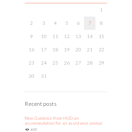
1
2
3
4
5
6
7
8
9
10
11
12
13
14
15
16
17
18
19
20
21
22
23
24
25
26
27
28
29
30
31
Recent posts
New Guidance from HUD:an
accommodation for an assistance animal
405