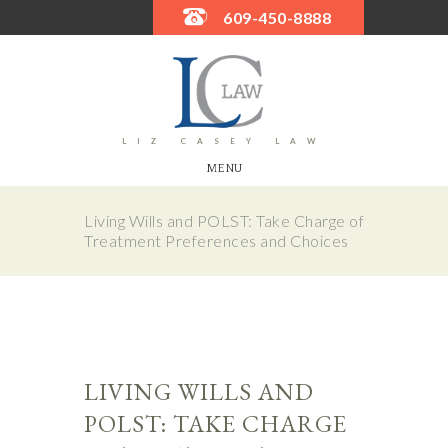
609-450-8888
LIZ CASEY LAW
MENU
Living Wills and POLST: Take Charge of
Treatment Preferences and Choices
LIVING WILLS AND
POLST: TAKE CHARGE