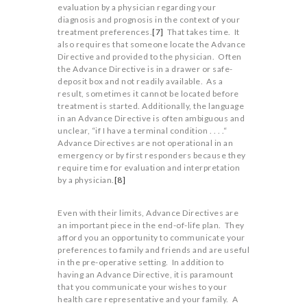
evaluation by a physician regarding your
diagnosis and prognosis in the context of your
treatment preferences.
[7]
That takes time. It
also requires that someone locate the Advance
Directive and provided to the physician. Often
the Advance Directive is in a drawer or safe-
deposit box and not readily available. As a
result, sometimes it cannot be located before
treatment is started. Additionally, the language
in an Advance Directive is often ambiguous and
unclear, “if I have a terminal condition . . . .“
Advance Directives are not operational in an
emergency or by first responders because they
require time for evaluation and interpretation
by a physician.
[8]
Even with their limits, Advance Directives are
an important piece in the end-of-life plan. They
afford you an opportunity to communicate your
preferences to family and friends and are useful
in the pre-operative setting. In addition to
having an Advance Directive, it is paramount
that you communicate your wishes to your
health care representative and your family. A