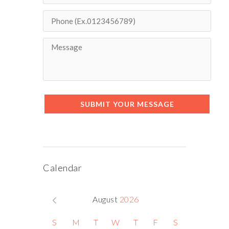
SUBMIT YOUR MESSAGE
Calendar
August
2026
S
M
T
W
T
F
S