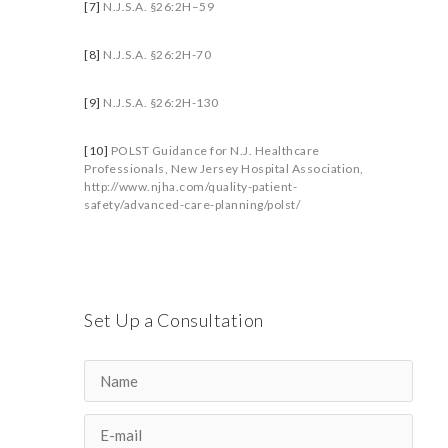
[7]
N.J.S.A. §26:2H–59
[8]
N.J.S.A. §26:2H-70
[9]
N.J.S.A. §26:2H-130
[10]
POLST Guidance for N.J. Healthcare
Professionals, New Jersey Hospital Association,
http://www.njha.com/quality-patient-
safety/advanced-care-planning/polst/
Set Up a Consultation