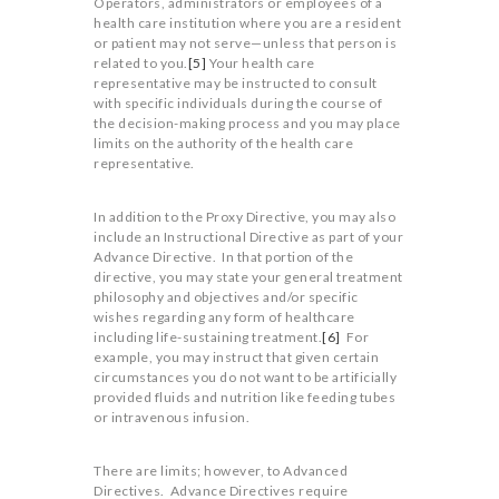
Operators, administrators or employees of a
health care institution where you are a resident
or patient may not serve—unless that person is
related to you.
[5]
Your health care
representative may be instructed to consult
with specific individuals during the course of
the decision-making process and you may place
limits on the authority of the health care
representative.
In addition to the Proxy Directive, you may also
include an Instructional Directive as part of your
Advance Directive. In that portion of the
directive, you may state your general treatment
philosophy and objectives and/or specific
wishes regarding any form of healthcare
including life-sustaining treatment.
[6]
For
example, you may instruct that given certain
circumstances you do not want to be artificially
provided fluids and nutrition like feeding tubes
or intravenous infusion.
There are limits; however, to Advanced
Directives. Advance Directives require