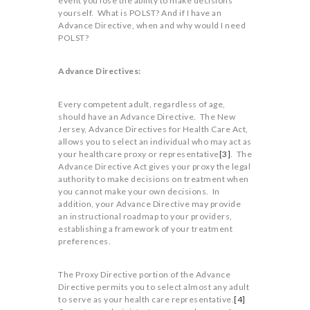
event you lose the ability to make decisions
yourself. What is POLST? And if I have an
Advance Directive, when and why would I need
POLST?
Advance Directives:
Every competent adult, regardless of age,
should have an Advance Directive. The New
Jersey, Advance Directives for Health Care Act,
allows you to select an individual who may act as
your healthcare proxy or representative
[3]
. The
Advance Directive Act gives your proxy the legal
authority to make decisions on treatment when
you cannot make your own decisions. In
addition, your Advance Directive may provide
an instructional roadmap to your providers,
establishing a framework of your treatment
preferences.
The Proxy Directive portion of the Advance
Directive permits you to select almost any adult
to serve as your health care representative.
[4]