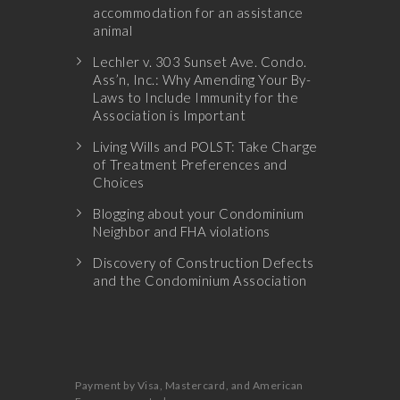
accommodation for an assistance
animal
Lechler v. 303 Sunset Ave. Condo.
Ass’n, Inc.: Why Amending Your By-
Laws to Include Immunity for the
Association is Important
Living Wills and POLST: Take Charge
of Treatment Preferences and
Choices
Blogging about your Condominium
Neighbor and FHA violations
Discovery of Construction Defects
and the Condominium Association
Payment by Visa, Mastercard, and American