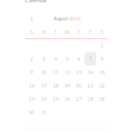
Calendar
August
2026
S
M
T
W
T
F
S
1
2
3
4
5
6
7
8
9
10
11
12
13
14
15
16
17
18
19
20
21
22
23
24
25
26
27
28
29
30
31