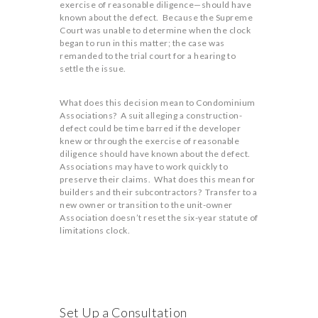
exercise of reasonable diligence—should have
known about the defect. Because the Supreme
Court was unable to determine when the clock
began to run in this matter; the case was
remanded to the trial court for a hearing to
settle the issue.
What does this decision mean to Condominium
Associations? A suit alleging a construction-
defect could be time barred if the developer
knew or through the exercise of reasonable
diligence should have known about the defect.
Associations may have to work quickly to
preserve their claims. What does this mean for
builders and their subcontractors? Transfer to a
new owner or transition to the unit-owner
Association doesn’t reset the six-year statute of
limitations clock.
Set Up a Consultation