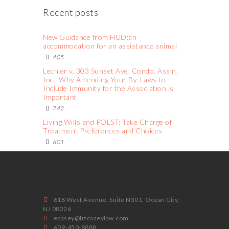
Recent posts
New Guidance from HUD:an
accommodation for an assistance animal
405
Lechler v. 303 Sunset Ave. Condo. Ass'n,
Inc.: Why Amending Your By-Laws to
Include Immunity for the Association is
Important
742
Living Wills and POLST: Take Charge of
Treatment Preferences and Choices
601
618 West Avenue, Suite N301, Ocean City,
NJ 08226
ecasey@lizcaseylaw.com
609-450-8888