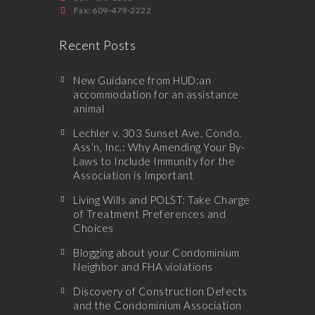
Fax: 609-479-2222
Recent Posts
New Guidance from HUD:an
accommodation for an assistance
animal
Lechler v. 303 Sunset Ave. Condo.
Ass’n, Inc.: Why Amending Your By-
Laws to Include Immunity for the
Association is Important
Living Wills and POLST: Take Charge
of Treatment Preferences and
Choices
Blogging about your Condominium
Neighbor and FHA violations
Discovery of Construction Defects
and the Condominium Association