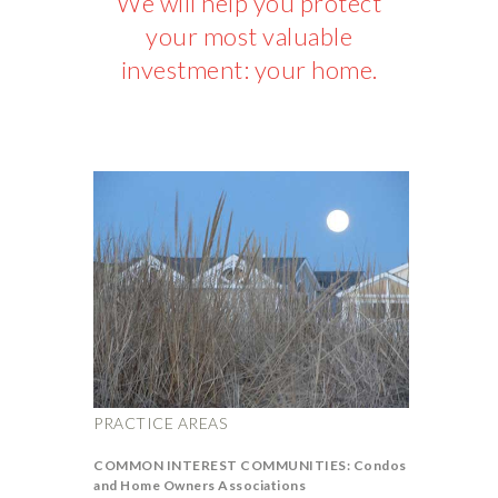
We will help you protect
your most valuable
investment: your home.
PRACTICE AREAS
COMMON INTEREST COMMUNITIES: Condos
and Home Owners Associations