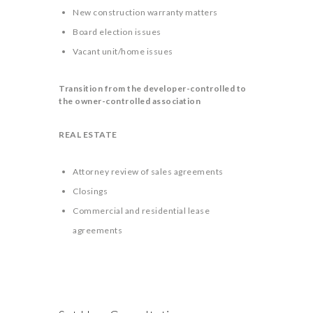
New construction warranty matters
Board election issues
Vacant unit/home issues
Transition from the developer-controlled to
the owner-controlled association
REAL ESTATE
Attorney review of sales agreements
Closings
Commercial and residential lease
agreements