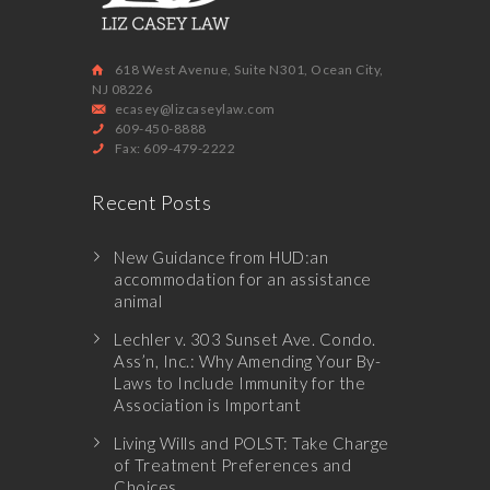
618 West Avenue, Suite N301, Ocean City,
NJ 08226
ecasey@lizcaseylaw.com
609-450-8888
Fax: 609-479-2222
Recent Posts
New Guidance from HUD:an
accommodation for an assistance
animal
Lechler v. 303 Sunset Ave. Condo.
Ass’n, Inc.: Why Amending Your By-
Laws to Include Immunity for the
Association is Important
Living Wills and POLST: Take Charge
of Treatment Preferences and
Choices