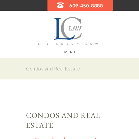
609-450-8888
LIZ CASEY LAW
MENU
Condos and Real Estate
CONDOS AND REAL
ESTATE