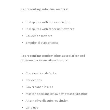
Representing individual owners:
In disputes with the association
In disputes with other unit owners
Collection matters
Emotional support pets
Representing condominium association and
homeowner association boards:
Construction defects
Collections
Governance issues
Master deed and bylaw review and updating
Alternative dispute resolution
Land use