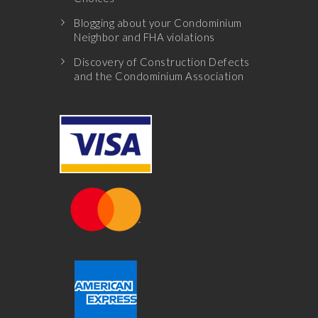
Blogging about your Condominium
Neighbor and FHA violations
Discovery of Construction Defects
and the Condominium Association