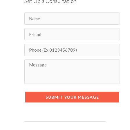
Set Up a Consultation
SUBMIT YOUR MESSAGE