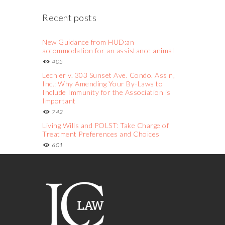
Recent posts
New Guidance from HUD:an
accommodation for an assistance animal
405
Lechler v. 303 Sunset Ave. Condo. Ass'n,
Inc.: Why Amending Your By-Laws to
Include Immunity for the Association is
Important
742
Living Wills and POLST: Take Charge of
Treatment Preferences and Choices
601