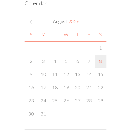
Calendar
August
2026
S
M
T
W
T
F
S
1
2
3
4
5
6
7
8
9
10
11
12
13
14
15
16
17
18
19
20
21
22
23
24
25
26
27
28
29
30
31