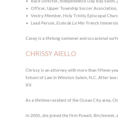
Race Director, Independence Day Bay Swim, 
Officer, Upper Township Soccer Association, 
Vestry Member, Holy Trinity Episcopal Churc
Lead Person,
Ecole de La Mer
French Immersio
Casey is a lifelong swimmer and occasional surfe
CHRISSY AIELLO
Chrissy is an attorney with more than fifteen ye
School of Law in Winston-Salem, N.C. After law s
XV.
As a lifetime resident of the Ocean City area, Ch
In 2005, she joined the firm Powell, Birchmeier,