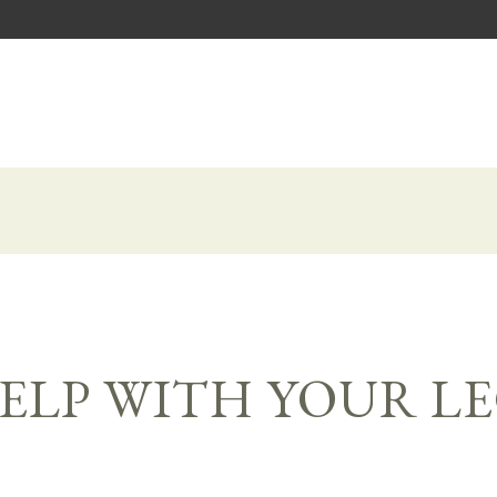
ELP WITH YOUR L