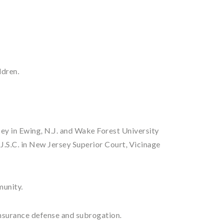
ldren.
sey in Ewing, N.J. and Wake Forest University
J.S.C. in New Jersey Superior Court, Vicinage
munity.
 insurance defense and subrogation.