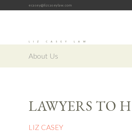
ecasey@lizcaseylaw.com
LIZ CASEY LAW
About Us
LAWYERS TO H
LIZ CASEY