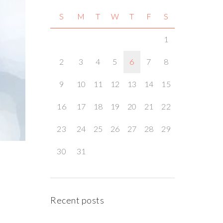
S
M
T
W
T
F
S
1
2
3
4
5
6
7
8
9
10
11
12
13
14
15
16
17
18
19
20
21
22
23
24
25
26
27
28
29
30
31
Recent posts