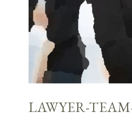
LAWYER-TEAM