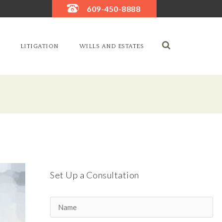
609-450-8888
LITIGATION
WILLS AND ESTATES
Set Up a Consultation