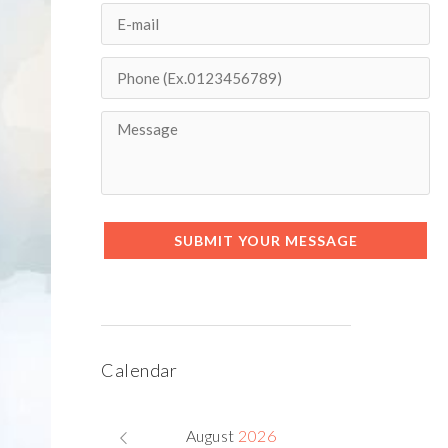
SUBMIT YOUR MESSAGE
Next item
lawyer-team-3
Calendar
August
2026