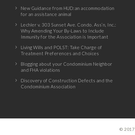
New Guidance from HUD:an accommodation
for an assistance animal
Lechler v. 303 Sunset Ave. Condo. Ass’n, Inc.:
Why Amending Your By-Laws to Include
Immunity for the Association is Important
Living Wills and POLST: Take Charge of
Treatment Preferences and Choices
Blogging about your Condominium Neighbor
and FHA violations
Discovery of Construction Defects and the
Condominium Association
© 2017 