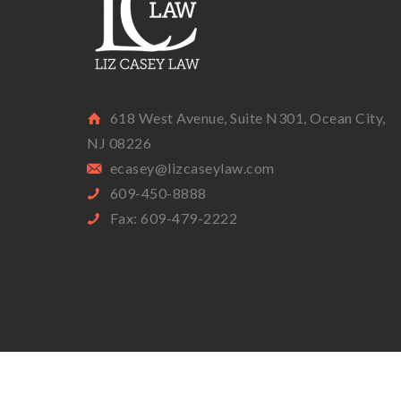
618 West Avenue, Suite N301, Ocean City,
NJ 08226
ecasey@lizcaseylaw.com
609-450-8888
Fax: 609-479-2222