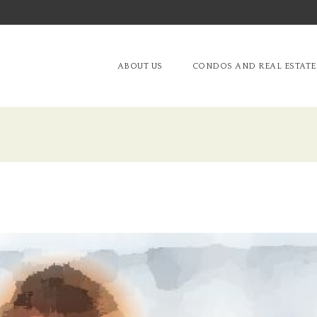
ABOUT US
CONDOS AND REAL ESTATE