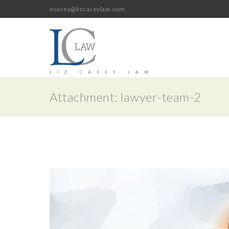
ecasey@lizcaseylaw.com
LIZ CASEY LAW
Attachment: lawyer-team-2