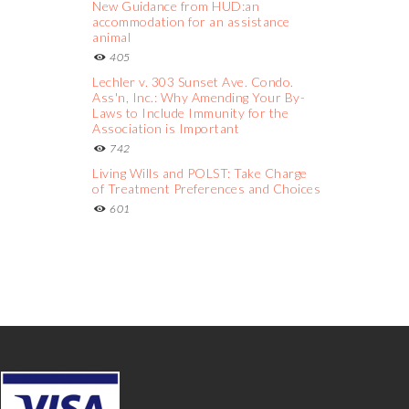
New Guidance from HUD:an
accommodation for an assistance
animal
405
Lechler v. 303 Sunset Ave. Condo.
Ass'n, Inc.: Why Amending Your By-
Laws to Include Immunity for the
Association is Important
742
Living Wills and POLST: Take Charge
of Treatment Preferences and Choices
601