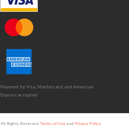
Payment by Visa, Mastercard, and American
Express accepted
All Rights Reserved
Terms of Use
and
Privacy Policy