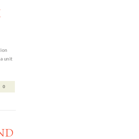
M
tion
a unit
0
ND