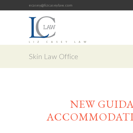
ecasey@lizcaseylaw.com
LIZ CASEY LAW
Skin Law Office
NEW GUID
ACCOMMODATIO