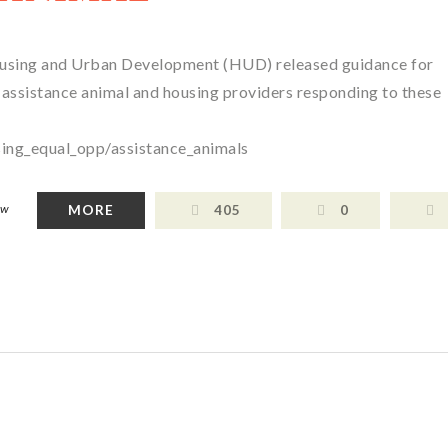
ousing and Urban Development (HUD) released guidance for
 assistance animal and housing providers responding to these
ing_equal_opp/assistance_animals
aw
MORE
405
0