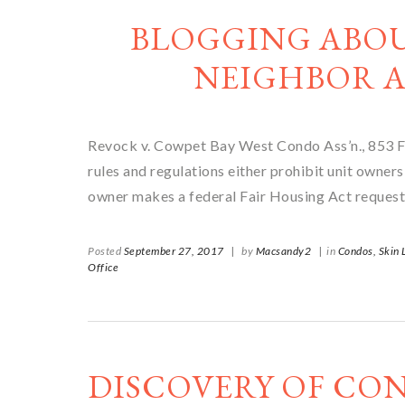
BLOGGING ABO
NEIGHBOR A
Revock v. Cowpet Bay West Condo Ass’n., 853 F.
rules and regulations either prohibit unit owners
owner makes a federal Fair Housing Act request
Posted
September 27, 2017
|
by
Macsandy2
|
in
Condos,
Skin
Office
DISCOVERY OF CO