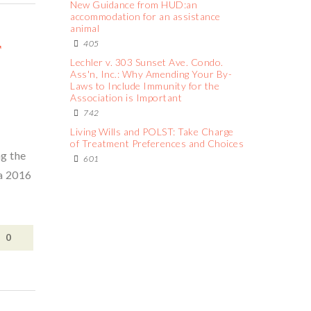
New Guidance from HUD:an
accommodation for an assistance
animal
F
405
Lechler v. 303 Sunset Ave. Condo.
Ass'n, Inc.: Why Amending Your By-
Laws to Include Immunity for the
Association is Important
742
Living Wills and POLST: Take Charge
of Treatment Preferences and Choices
ng the
601
 a 2016
0