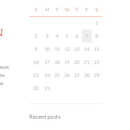
S
M
T
W
T
F
S
1
N
2
3
4
5
6
7
8
9
10
11
12
13
14
15
16
17
18
19
20
21
22
level.
the
23
24
25
26
27
28
29
he
30
31
Recent posts