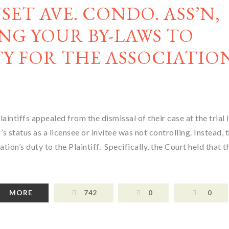
NSET AVE. CONDO. ASS’N,
NG YOUR BY-LAWS TO
Y FOR THE ASSOCIATIO
laintiffs appealed from the dismissal of their case at the trial 
s status as a licensee or invitee was not controlling. Instead, 
n’s duty to the Plaintiff. Specifically, the Court held that t
MORE
742
0
0