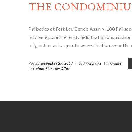
THE CONDOMINIU
Palisades at Fort Lee Condo Ass’n v. 100 Pal
Supreme Court recently held that a construction-
original or subsequent owners first knew or thr
Posted
September 27, 2017
|
by
Macsandy2
|
in
Condos,
Litigation,
Skin Law Office