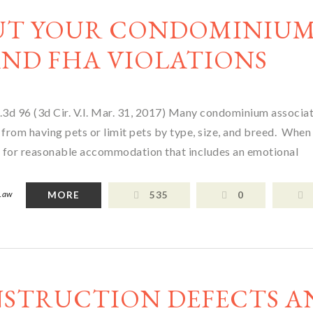
UT YOUR CONDOMINIU
ND FHA VIOLATIONS
3d 96 (3d Cir. V.I. Mar. 31, 2017) Many condominium associa
 from having pets or limit pets by type, size, and breed. When 
 for reasonable accommodation that includes an emotional
 Law
MORE
535
0
NSTRUCTION DEFECTS A