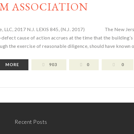
M ASSOCIATION
isade, LLC, 2017 N.J. LEXIS 845, (N.J. 2017) The New Jer
defect cause of action accrues at the time that the building’s
ough the exercise of reasonable diligence, should have known o
MORE
903
0
0
Recent Posts