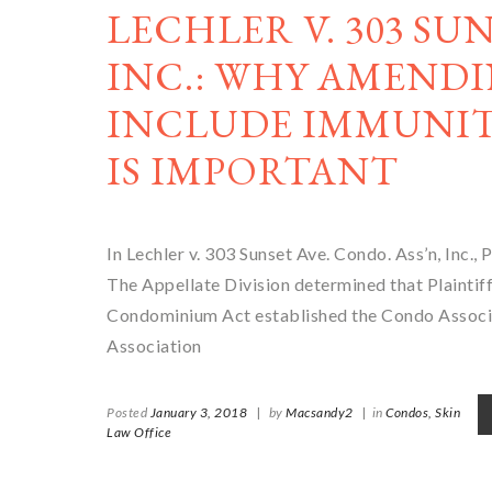
LECHLER V. 303 SU
INC.: WHY AMENDI
INCLUDE IMMUNIT
IS IMPORTANT
In Lechler v. 303 Sunset Ave. Condo. Ass’n, Inc., P
The Appellate Division determined that Plaintiff’
Condominium Act established the Condo Associatio
Association
Posted
January 3, 2018
|
by
Macsandy2
|
in
Condos,
Skin
Law Office