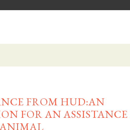
ANCE FROM HUD:AN
N FOR AN ASSISTANCE
ANIMAL