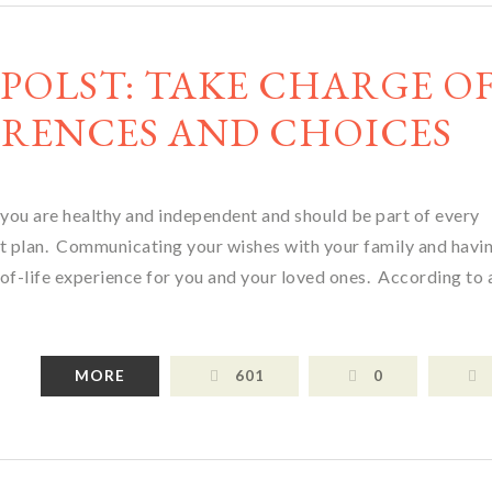
 POLST: TAKE CHARGE O
RENCES AND CHOICES
 you are healthy and independent and should be part of every
ent plan. Communicating your wishes with your family and havi
of-life experience for you and your loved ones. According to
MORE
601
0