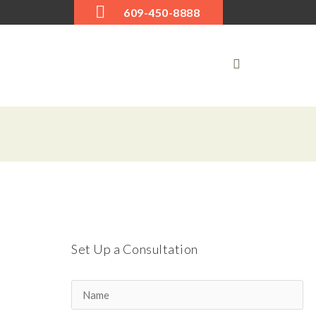
609-450-8888
Set Up a Consultation