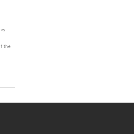
sey
f the