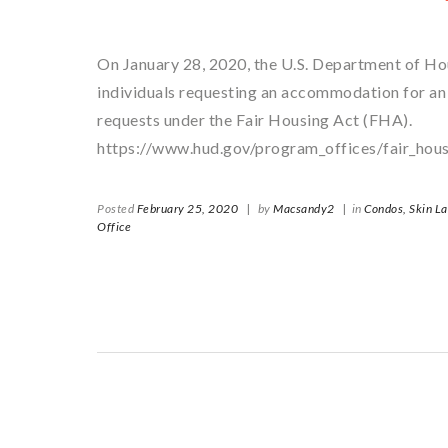
On January 28, 2020, the U.S. Department of H
individuals requesting an accommodation for an
requests under the Fair Housing Act (FHA).
https://www.hud.gov/program_offices/fair_hous
Posted
February 25, 2020
|
by
Macsandy2
|
in
Condos,
Skin L
Office