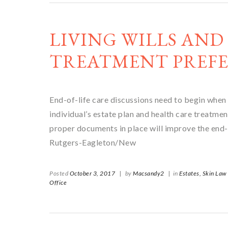
LIVING WILLS AND
TREATMENT PREFE
End-of-life care discussions need to begin when
individual’s estate plan and health care treatm
proper documents in place will improve the end-
Rutgers-Eagleton/New
Posted
October 3, 2017
|
by
Macsandy2
|
in
Estates,
Skin Law
Office