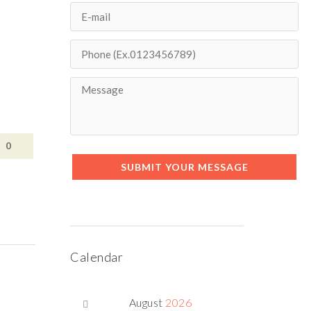
0
SUBMIT YOUR MESSAGE
Calendar
August
2026