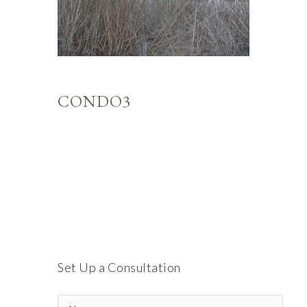
CONDO3
Set Up a Consultation