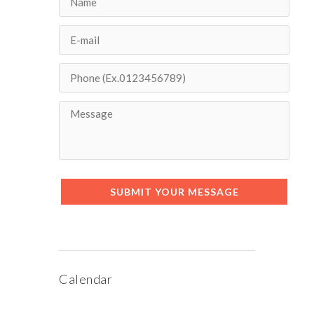
SUBMIT YOUR MESSAGE
Calendar