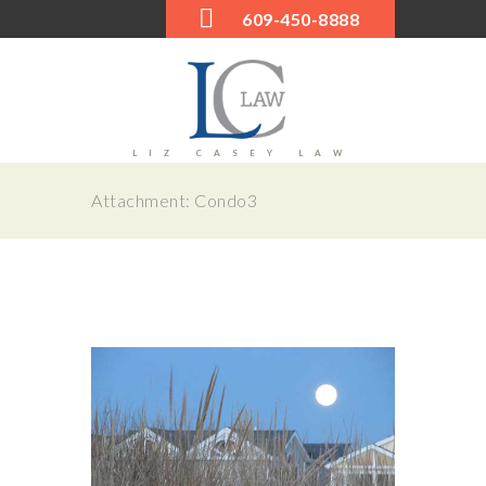
609-450-8888
LIZ CASEY LAW
Attachment: Condo3