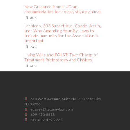
New Guidance from HUD:an
accommodation for an assistance animal
405
Lechler v. 303 Sunset Ave. Condo. Ass'n,
Inc.: Why Amending Your By-Laws to
Include Immunity for the Association is
Important
742
Living Wills and POLST: Take Charge of
Treatment Preferences and Choices
602
618 West Avenue, Suite N301, Ocean City,
NJ 08226
ecasey@lizcaseylaw.com
609-450-8888
Fax: 609-479-2222