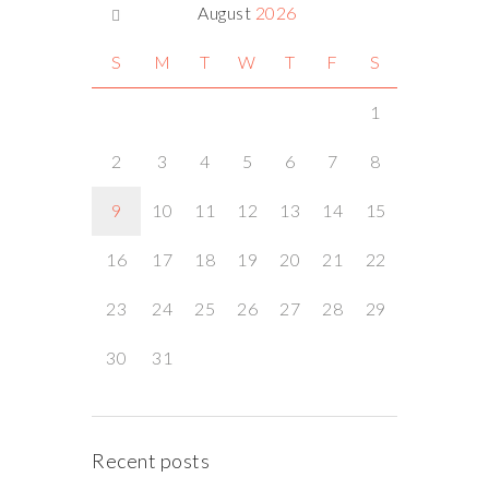
August
2026
S
M
T
W
T
F
S
1
2
3
4
5
6
7
8
9
10
11
12
13
14
15
16
17
18
19
20
21
22
23
24
25
26
27
28
29
30
31
Recent posts