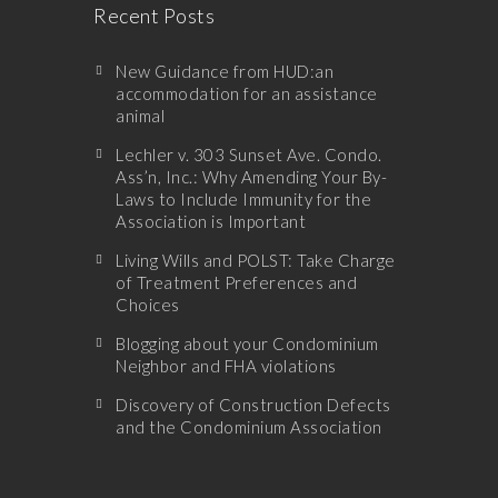
Recent Posts
New Guidance from HUD:an
accommodation for an assistance
animal
Lechler v. 303 Sunset Ave. Condo.
Ass’n, Inc.: Why Amending Your By-
Laws to Include Immunity for the
Association is Important
Living Wills and POLST: Take Charge
of Treatment Preferences and
Choices
Blogging about your Condominium
Neighbor and FHA violations
Discovery of Construction Defects
and the Condominium Association