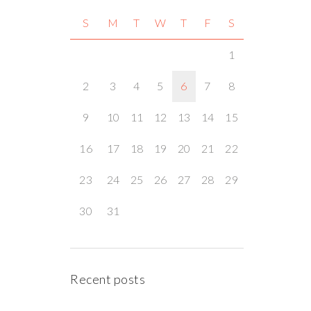
S
M
T
W
T
F
S
1
2
3
4
5
6
7
8
9
10
11
12
13
14
15
16
17
18
19
20
21
22
23
24
25
26
27
28
29
30
31
Recent posts