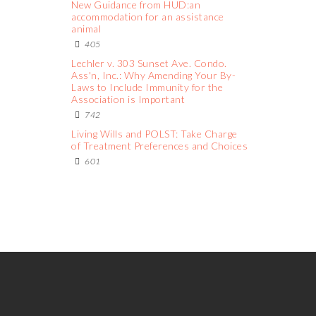
New Guidance from HUD:an
accommodation for an assistance
animal
405
Lechler v. 303 Sunset Ave. Condo.
Ass'n, Inc.: Why Amending Your By-
Laws to Include Immunity for the
Association is Important
742
Living Wills and POLST: Take Charge
of Treatment Preferences and Choices
601