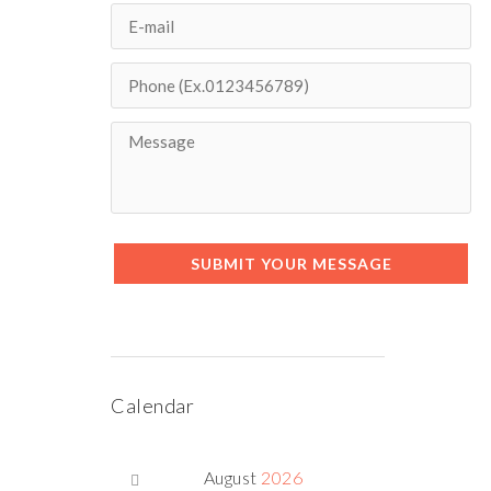
SUBMIT YOUR MESSAGE
Calendar
August
2026