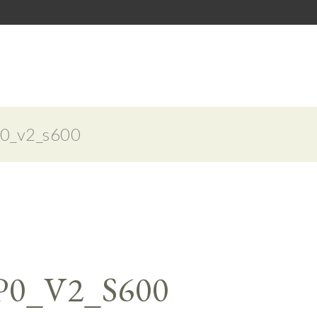
0_v2_s600
P0_V2_S600