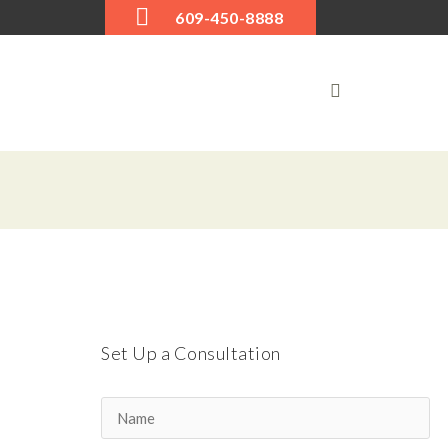
609-450-8888
Next item
9780252072642_p0_v1_
Set Up a Consultation
s600