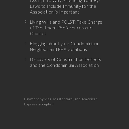
Ass’n, Inc.: Why Amending Your By-
Laws to Include Immunity for the
Association is Important
Living Wills and POLST: Take Charge
of Treatment Preferences and
Choices
Blogging about your Condominium
Neighbor and FHA violations
Discovery of Construction Defects
and the Condominium Association
Payment by Visa, Mastercard, and American
Express accepted