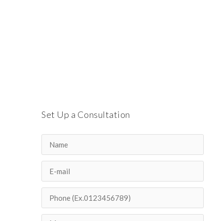
Set Up a Consultation