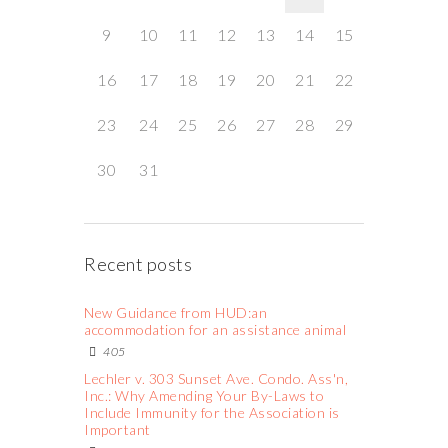
9
10
11
12
13
14
15
16
17
18
19
20
21
22
23
24
25
26
27
28
29
30
31
Recent posts
New Guidance from HUD:an
accommodation for an assistance animal
405
Lechler v. 303 Sunset Ave. Condo. Ass'n,
Inc.: Why Amending Your By-Laws to
Include Immunity for the Association is
Important