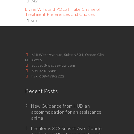
742
Living Wills and POLST: Take Charge of
Treatment Preferences and Choices
601
618 West Avenue, Suite N301, Ocean City,
NJ 08226
ecasey@lizcaseylaw.com
609-450-8888
Fax: 609-479-2222
Recent Posts
New Guidance from HUD:an
accommodation for an assistance
animal
Lechler v. 303 Sunset Ave. Condo.