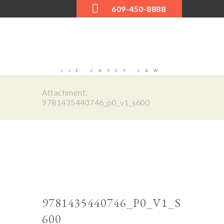
609-450-8888
LIZ CASEY LAW
Attachment:
9781435440746_p0_v1_s600
Next
0_v1_
9781
s600
9781435440746_P0_V1_S
600