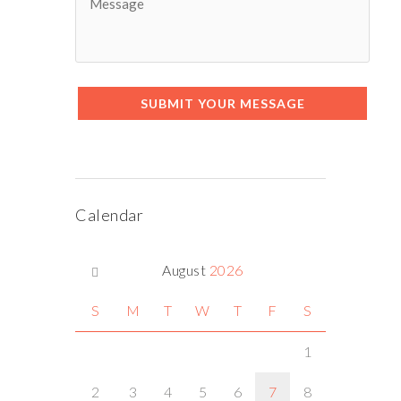
SUBMIT YOUR MESSAGE
Calendar
August
2026
S
M
T
W
T
F
S
1
2
3
4
5
6
7
8