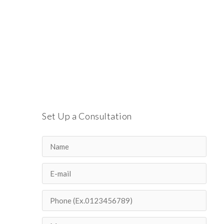
Set Up a Consultation