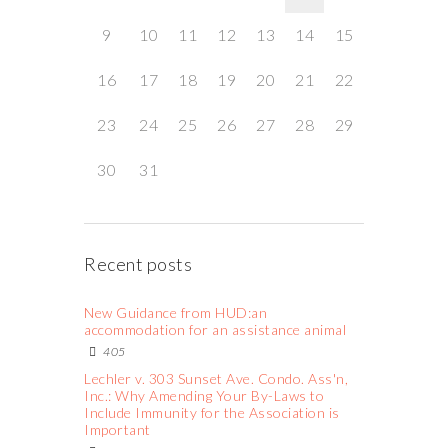
9
10
11
12
13
14
15
16
17
18
19
20
21
22
23
24
25
26
27
28
29
30
31
Recent posts
New Guidance from HUD:an
accommodation for an assistance animal
405
Lechler v. 303 Sunset Ave. Condo. Ass'n,
Inc.: Why Amending Your By-Laws to
Include Immunity for the Association is
Important