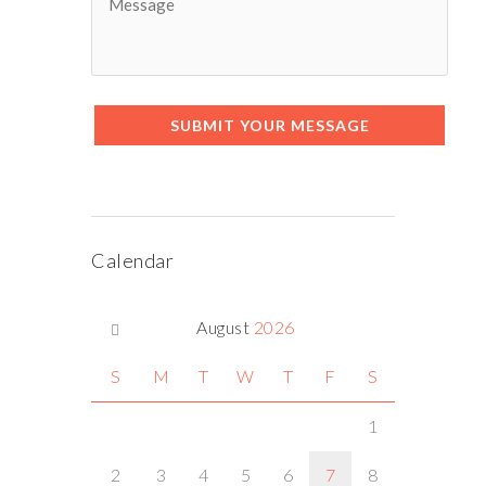
SUBMIT YOUR MESSAGE
Calendar
August
2026
S
M
T
W
T
F
S
1
2
3
4
5
6
7
8