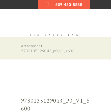
609-450-8888
LIZ CASEY LAW
Attachment:
9780135129043_p0_v1_s600
Next
0_v1_
9780
s600
9780135129043_P0_V1_S
600