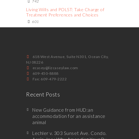
742
Living Wills and POLST: Take Charge of
Treatment Preferences and Choices
601
618 West Avenue, Suite N301, Ocean City,
NJ 08226
ecasey@lizcaseylaw.com
609-450-8888
Fax: 609-479-2222
Recent Posts
New Guidance from HUD:an
accommodation for an assistance
animal
Lechler v. 303 Sunset Ave. Condo.