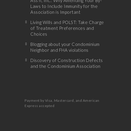
Ass’n, Inc.: Why Amending Your By-
Laws to Include Immunity for the
Association is Important
Living Wills and POLST: Take Charge
of Treatment Preferences and
Choices
Blogging about your Condominium
Neighbor and FHA violations
Discovery of Construction Defects
and the Condominium Association
Payment by Visa, Mastercard, and American
Express accepted